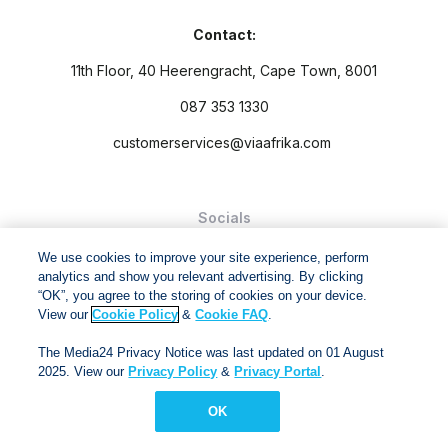
Contact:
11th Floor, 40 Heerengracht, Cape Town, 8001
087 353 1330
customerservices@viaafrika.com
Socials
We use cookies to improve your site experience, perform
analytics and show you relevant advertising. By clicking
“OK”, you agree to the storing of cookies on your device.
View our
Cookie Policy
&
Cookie FAQ
.
By submitting form you accept our
Privacy Policy
and
Terms
The Media24 Privacy Notice was last updated on 01 August
and Conditions.
2025. View our
Privacy Policy
&
Privacy Portal
.
Via Afrika Copyright © 2024. All right reserved
OK