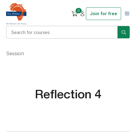
0
Join for free
Session
Reflection 4