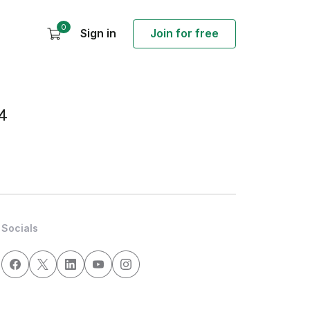
0
Sign in
Join for free
4
Socials