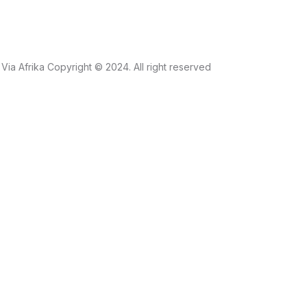
Via Afrika Copyright © 2024. All right reserved