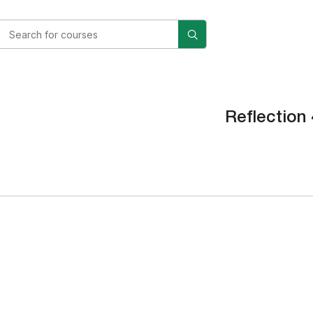
Reflection 