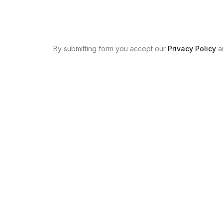
By submitting form you accept our
Privacy Policy
a