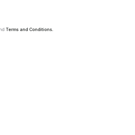
nd
Terms and Conditions.