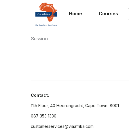
Home
Courses
Session
Contact:
11th Floor, 40 Heerengracht, Cape Town, 8001
087 353 1330
customerservices@viaafrika.com