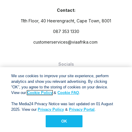
Contact:
11th Floor, 40 Heerengracht, Cape Town, 8001
087 353 1330
customerservices@viaafrika.com
Socials
We use cookies to improve your site experience, perform
analytics and show you relevant advertising. By clicking
“OK”, you agree to the storing of cookies on your device.
View our
Cookie Policy
&
Cookie FAQ
.
By submitting form you accept our
Privacy Policy
and
Terms
The Media24 Privacy Notice was last updated on 01 August
and Conditions.
2025. View our
Privacy Policy
&
Privacy Portal
.
Via Afrika Copyright © 2024. All right reserved
OK