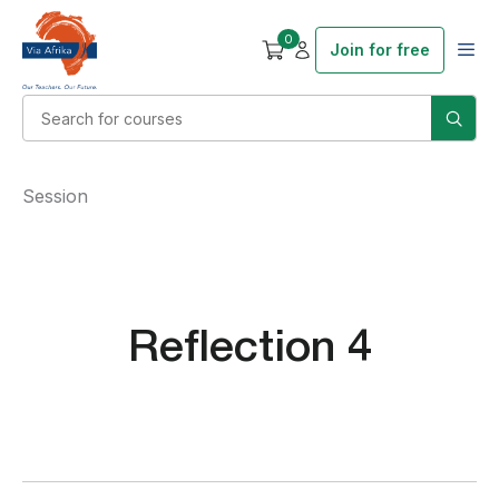
0
Join for free
Session
Reflection 4