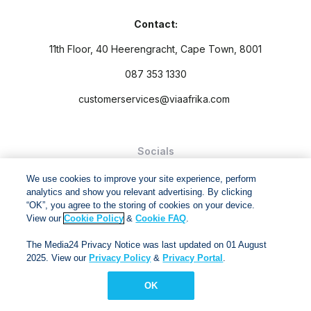
Contact:
11th Floor, 40 Heerengracht, Cape Town, 8001
087 353 1330
customerservices@viaafrika.com
Socials
We use cookies to improve your site experience, perform
analytics and show you relevant advertising. By clicking
“OK”, you agree to the storing of cookies on your device.
View our
Cookie Policy
&
Cookie FAQ
.
By submitting form you accept our
Privacy Policy
and
Terms
The Media24 Privacy Notice was last updated on 01 August
and Conditions.
2025. View our
Privacy Policy
&
Privacy Portal
.
Via Afrika Copyright © 2024. All right reserved
OK