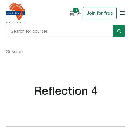
0
Join for free
Session
Reflection 4