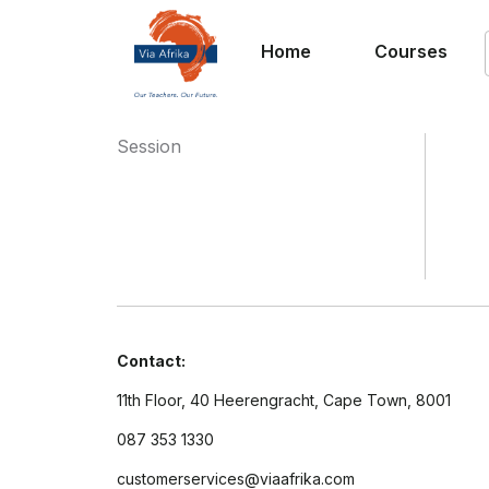
Home
Courses
Session
Contact:
11th Floor, 40 Heerengracht, Cape Town, 8001
087 353 1330
customerservices@viaafrika.com