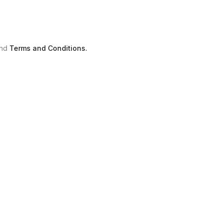
nd
Terms and Conditions.