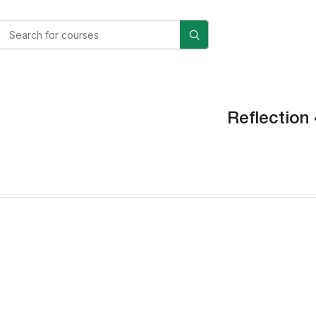
Reflection 