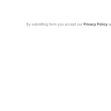
By submitting form you accept our
Privacy Policy
a