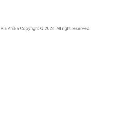
Via Afrika Copyright © 2024. All right reserved