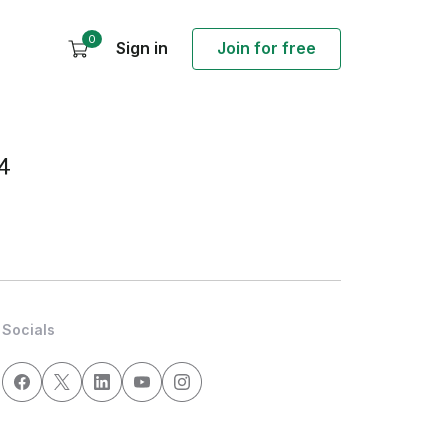
0
Sign in
Join for free
4
Socials