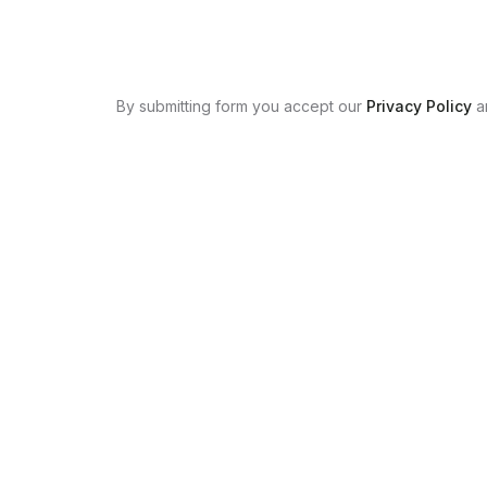
By submitting form you accept our
Privacy Policy
a