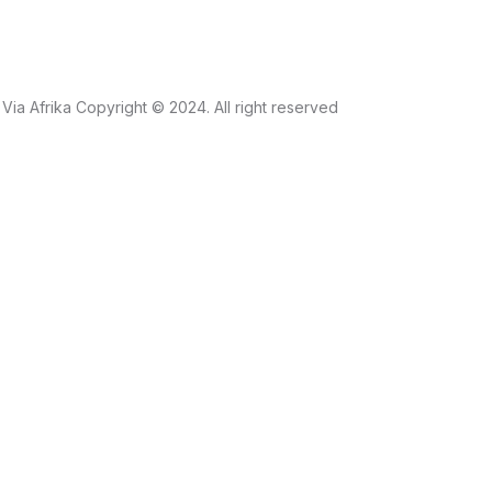
Via Afrika Copyright © 2024. All right reserved