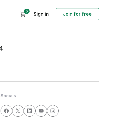
0
Sign in
Join for free
4
Socials