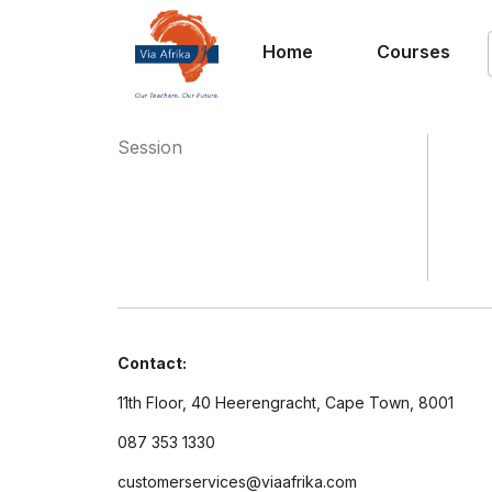
Home
Courses
Session
Contact:
11th Floor, 40 Heerengracht, Cape Town, 8001
087 353 1330
customerservices@viaafrika.com