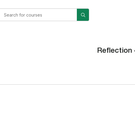
Reflection 