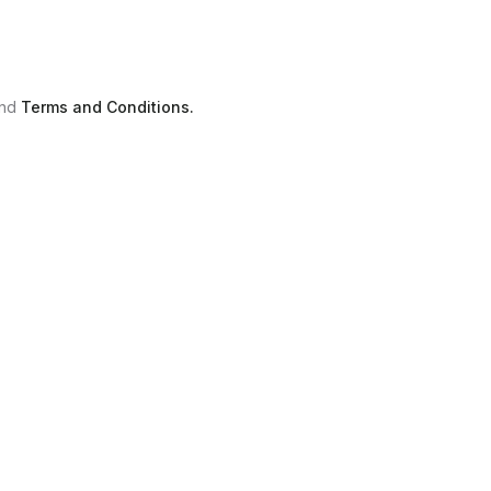
nd
Terms and Conditions.