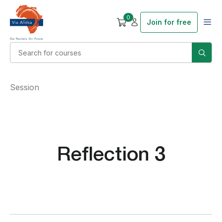
0
Join for free
Session
Reflection 3