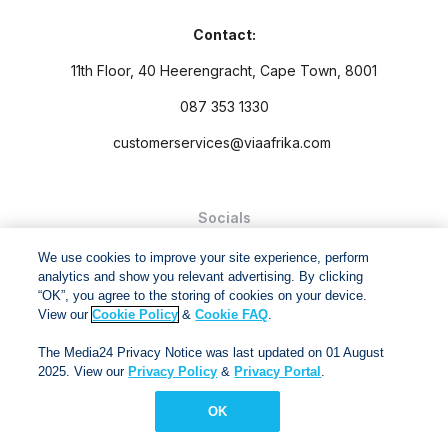
Contact:
11th Floor, 40 Heerengracht, Cape Town, 8001
087 353 1330
customerservices@viaafrika.com
Socials
We use cookies to improve your site experience, perform
analytics and show you relevant advertising. By clicking
“OK”, you agree to the storing of cookies on your device.
View our
Cookie Policy
&
Cookie FAQ
.
By submitting form you accept our
Privacy Policy
and
Terms
The Media24 Privacy Notice was last updated on 01 August
and Conditions.
2025. View our
Privacy Policy
&
Privacy Portal
.
Via Afrika Copyright © 2024. All right reserved
OK