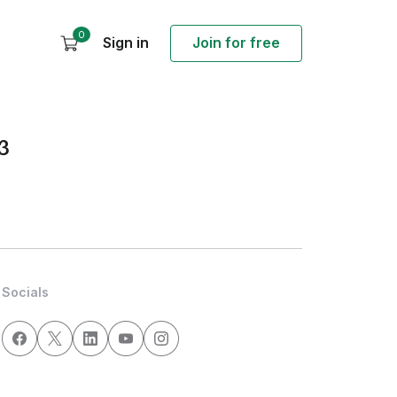
0
Sign in
Join for free
3
Socials