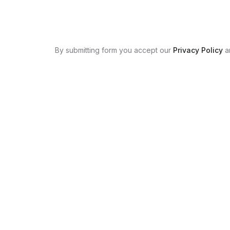
By submitting form you accept our
Privacy Policy
a