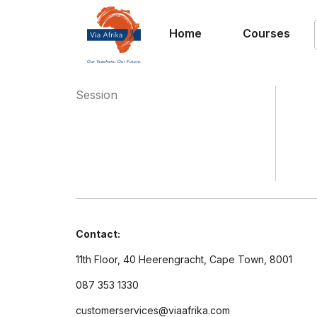
Home
Courses
Session
Contact:
11th Floor, 40 Heerengracht, Cape Town, 8001
087 353 1330
customerservices@viaafrika.com