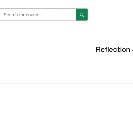
Reflection 