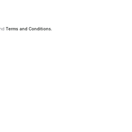
nd
Terms and Conditions.