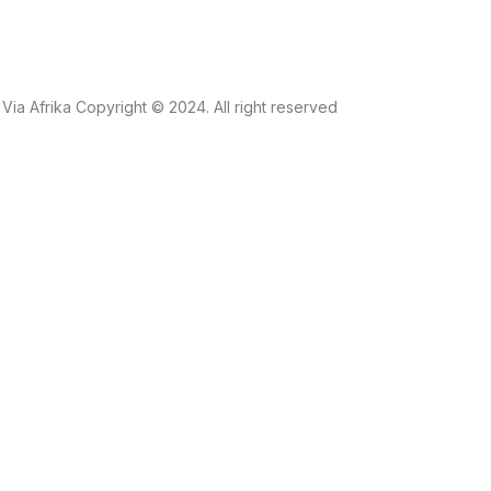
Via Afrika Copyright © 2024. All right reserved