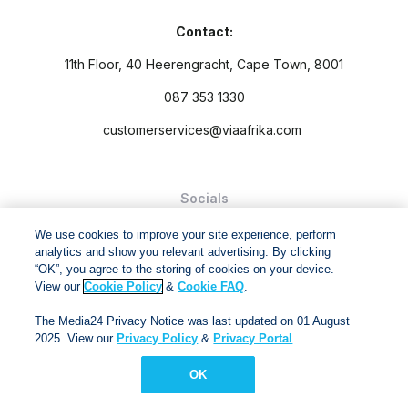
Contact:
11th Floor, 40 Heerengracht, Cape Town, 8001
087 353 1330
customerservices@viaafrika.com
Socials
We use cookies to improve your site experience, perform
analytics and show you relevant advertising. By clicking
“OK”, you agree to the storing of cookies on your device.
View our
Cookie Policy
&
Cookie FAQ
.
By submitting form you accept our
Privacy Policy
and
Terms
The Media24 Privacy Notice was last updated on 01 August
and Conditions.
2025. View our
Privacy Policy
&
Privacy Portal
.
Via Afrika Copyright © 2024. All right reserved
OK