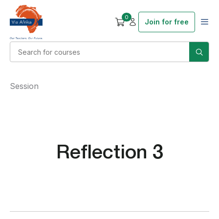
0
Join for free
Session
Reflection 3