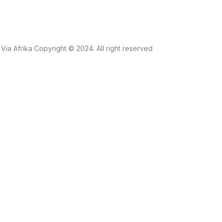
Via Afrika Copyright © 2024. All right reserved