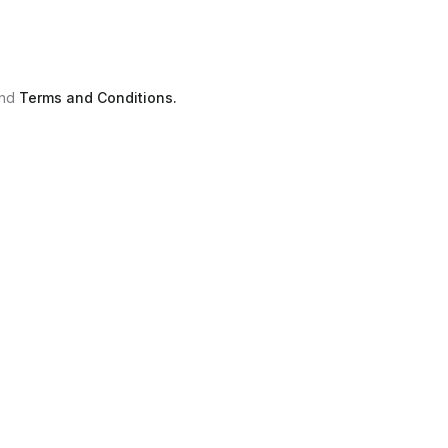
nd
Terms and Conditions.