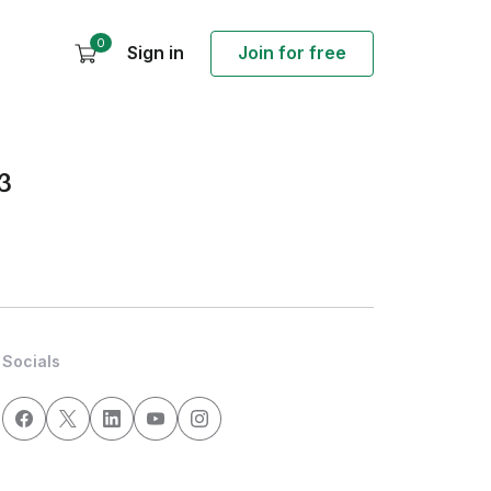
0
Sign in
Join for free
3
Socials