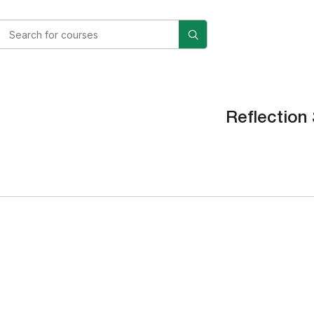
Reflection 