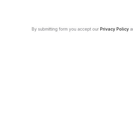
By submitting form you accept our
Privacy Policy
a