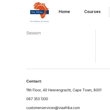
Home
Courses
Session
Contact:
11th Floor, 40 Heerengracht, Cape Town, 8001
087 353 1330
customerservices@viaafrika.com