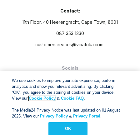
Contact:
11th Floor, 40 Heerengracht, Cape Town, 8001
087 353 1330
customerservices@viaafrika.com
Socials
We use cookies to improve your site experience, perform
analytics and show you relevant advertising. By clicking
“OK”, you agree to the storing of cookies on your device.
View our
Cookie Policy
&
Cookie FAQ
.
By submitting form you accept our
Privacy Policy
and
Terms
The Media24 Privacy Notice was last updated on 01 August
and Conditions.
2025. View our
Privacy Policy
&
Privacy Portal
.
Via Afrika Copyright © 2024. All right reserved
OK