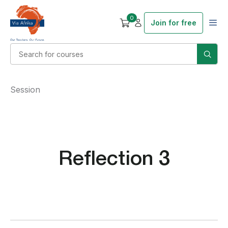
0
Join for free
Session
Reflection 3