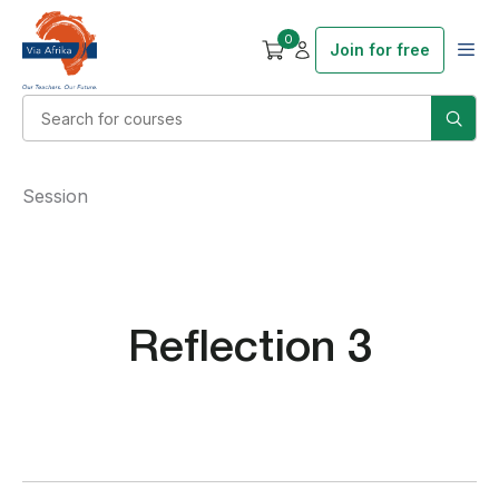
0
Join for free
Session
Reflection 3