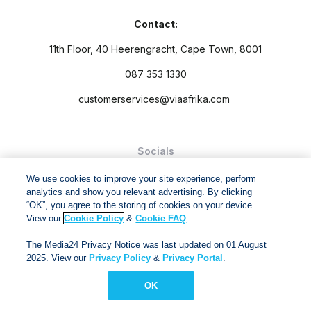
Contact:
11th Floor, 40 Heerengracht, Cape Town, 8001
087 353 1330
customerservices@viaafrika.com
Socials
We use cookies to improve your site experience, perform
analytics and show you relevant advertising. By clicking
“OK”, you agree to the storing of cookies on your device.
View our
Cookie Policy
&
Cookie FAQ
.
By submitting form you accept our
Privacy Policy
and
Terms
The Media24 Privacy Notice was last updated on 01 August
and Conditions.
2025. View our
Privacy Policy
&
Privacy Portal
.
Via Afrika Copyright © 2024. All right reserved
OK