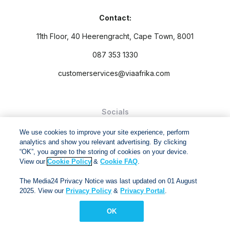
Contact:
11th Floor, 40 Heerengracht, Cape Town, 8001
087 353 1330
customerservices@viaafrika.com
Socials
We use cookies to improve your site experience, perform
analytics and show you relevant advertising. By clicking
“OK”, you agree to the storing of cookies on your device.
View our
Cookie Policy
&
Cookie FAQ
.
By submitting form you accept our
Privacy Policy
and
Terms
The Media24 Privacy Notice was last updated on 01 August
and Conditions.
2025. View our
Privacy Policy
&
Privacy Portal
.
Via Afrika Copyright © 2024. All right reserved
OK