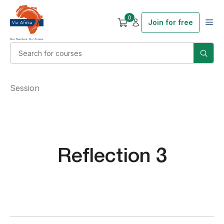
0
Join for free
Session
Reflection 3