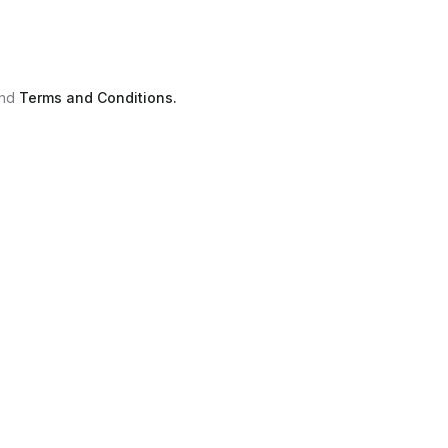
nd
Terms and Conditions.