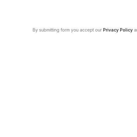
By submitting form you accept our
Privacy Policy
a