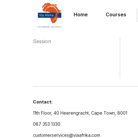
Home
Courses
Session
Contact:
11th Floor, 40 Heerengracht, Cape Town, 8001
087 353 1330
customerservices@viaafrika.com