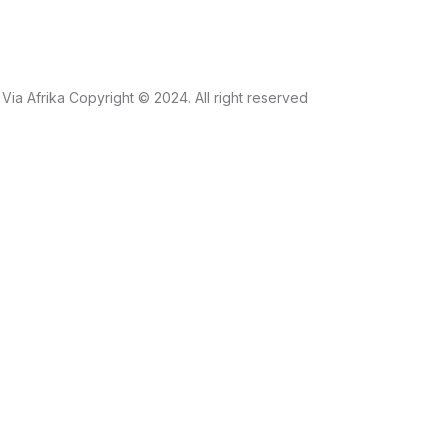
Via Afrika Copyright © 2024. All right reserved