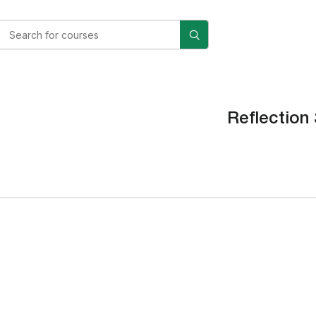
Reflection 