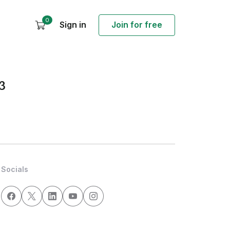
0
Sign in
Join for free
3
Socials