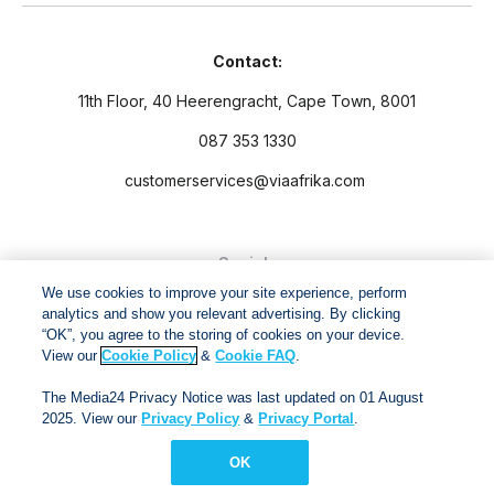
Contact:
11th Floor, 40 Heerengracht, Cape Town, 8001
087 353 1330
customerservices@viaafrika.com
Socials
We use cookies to improve your site experience, perform
analytics and show you relevant advertising. By clicking
“OK”, you agree to the storing of cookies on your device.
View our
Cookie Policy
&
Cookie FAQ
.
By submitting form you accept our
Privacy Policy
and
Terms
The Media24 Privacy Notice was last updated on 01 August
and Conditions.
2025. View our
Privacy Policy
&
Privacy Portal
.
OK
Via Afrika Copyright © 2024. All right reserved