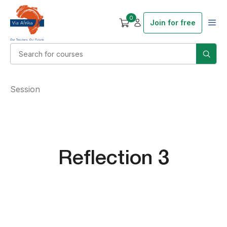
0
Join for free
Session
Reflection 3