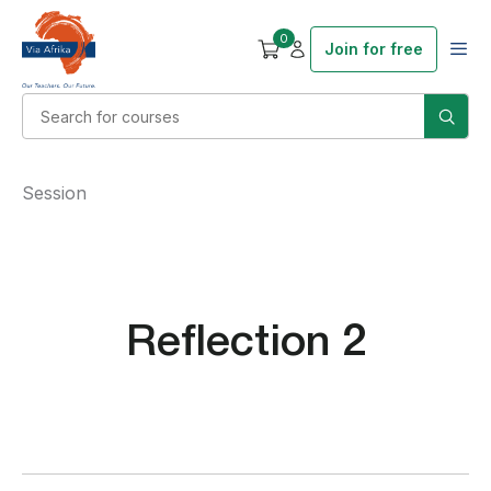
0
Join for free
Session
Reflection 2