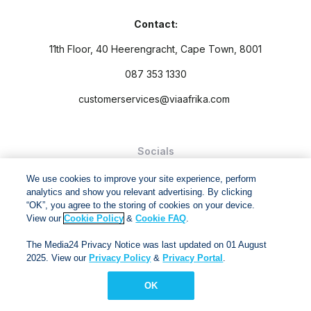
Contact:
11th Floor, 40 Heerengracht, Cape Town, 8001
087 353 1330
customerservices@viaafrika.com
Socials
We use cookies to improve your site experience, perform
analytics and show you relevant advertising. By clicking
“OK”, you agree to the storing of cookies on your device.
View our
Cookie Policy
&
Cookie FAQ
.
By submitting form you accept our
Privacy Policy
and
Terms
The Media24 Privacy Notice was last updated on 01 August
and Conditions.
2025. View our
Privacy Policy
&
Privacy Portal
.
Via Afrika Copyright © 2024. All right reserved
OK