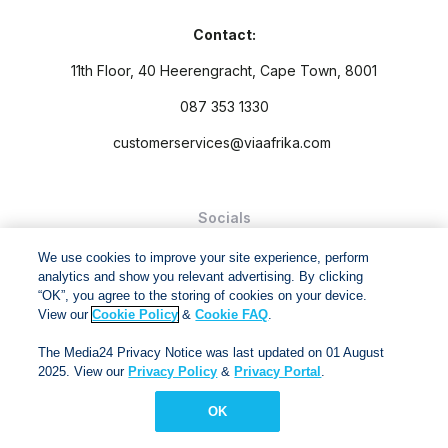
Contact:
11th Floor, 40 Heerengracht, Cape Town, 8001
087 353 1330
customerservices@viaafrika.com
Socials
We use cookies to improve your site experience, perform
analytics and show you relevant advertising. By clicking
“OK”, you agree to the storing of cookies on your device.
View our
Cookie Policy
&
Cookie FAQ
.
By submitting form you accept our
Privacy Policy
and
Terms
The Media24 Privacy Notice was last updated on 01 August
and Conditions.
2025. View our
Privacy Policy
&
Privacy Portal
.
Via Afrika Copyright © 2024. All right reserved
OK