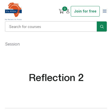
0
Join for free
Session
Reflection 2