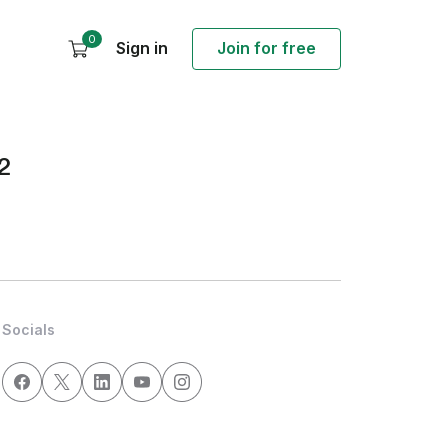
0
Sign in
Join for free
2
Socials