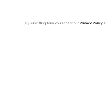
By submitting form you accept our
Privacy Policy
a