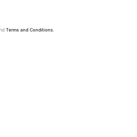
nd
Terms and Conditions.