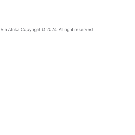
Via Afrika Copyright © 2024. All right reserved