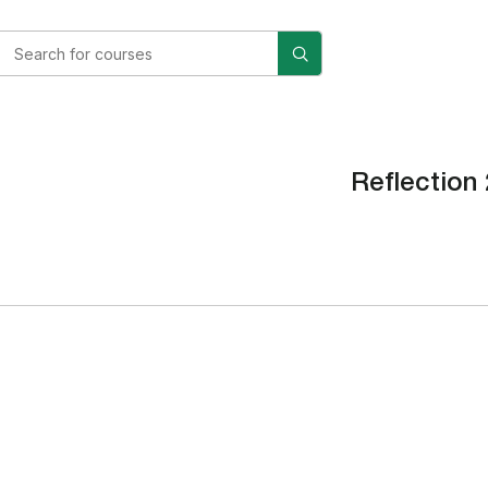
Reflection 