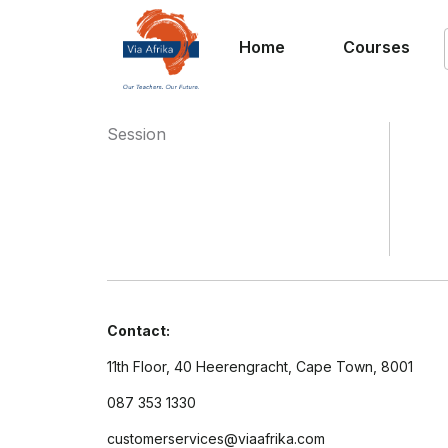
Home
Courses
Session
Contact:
11th Floor, 40 Heerengracht, Cape Town, 8001
087 353 1330
customerservices@viaafrika.com