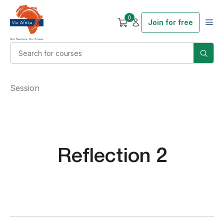
0
Join for free
Session
Reflection 2