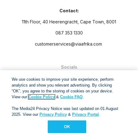
Contact:
11th Floor, 40 Heerengracht, Cape Town, 8001
087 353 1330
customerservices@viaafrika.com
Socials
We use cookies to improve your site experience, perform
analytics and show you relevant advertising. By clicking
“OK”, you agree to the storing of cookies on your device.
View our
Cookie Policy
&
Cookie FAQ
.
By submitting form you accept our
Privacy Policy
and
Terms
The Media24 Privacy Notice was last updated on 01 August
and Conditions.
2025. View our
Privacy Policy
&
Privacy Portal
.
Via Afrika Copyright © 2024. All right reserved
OK