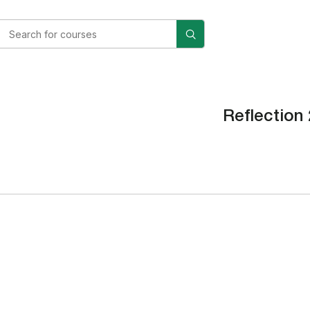
Reflection 