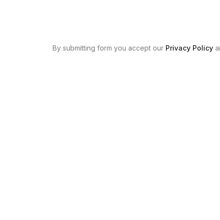
By submitting form you accept our
Privacy Policy
a