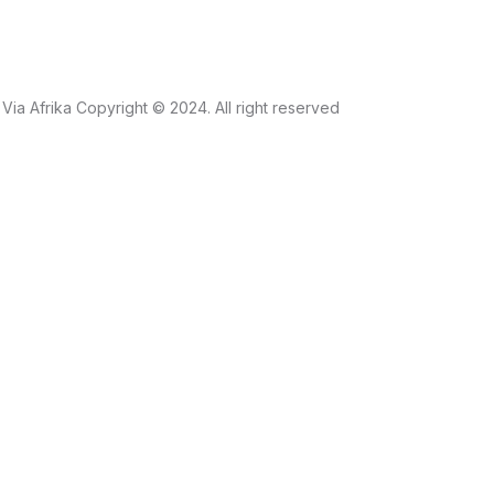
Via Afrika Copyright © 2024. All right reserved