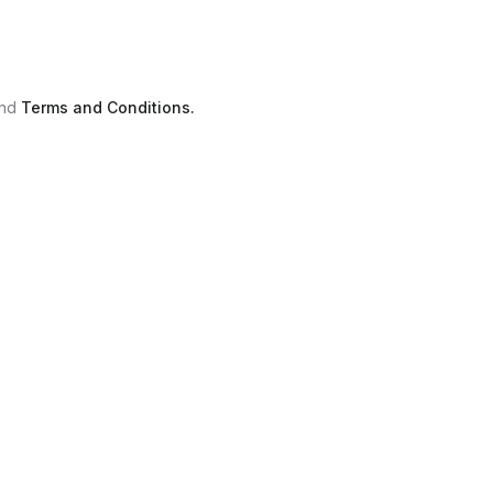
nd
Terms and Conditions.