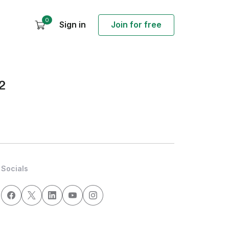
0
Sign in
Join for free
2
Socials