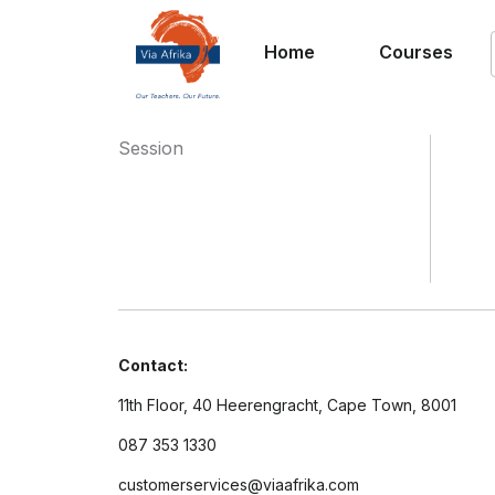
Home
Courses
Session
Contact:
11th Floor, 40 Heerengracht, Cape Town, 8001
087 353 1330
customerservices@viaafrika.com