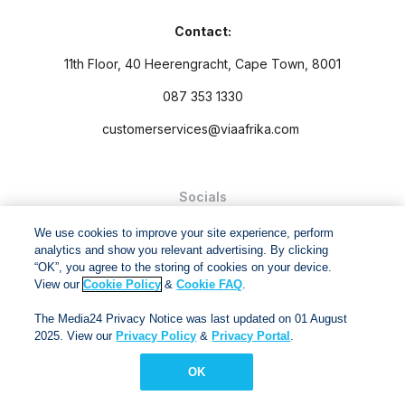
Contact:
11th Floor, 40 Heerengracht, Cape Town, 8001
087 353 1330
customerservices@viaafrika.com
Socials
We use cookies to improve your site experience, perform
analytics and show you relevant advertising. By clicking
“OK”, you agree to the storing of cookies on your device.
View our
Cookie Policy
&
Cookie FAQ
.
By submitting form you accept our
Privacy Policy
and
Terms
The Media24 Privacy Notice was last updated on 01 August
and Conditions.
2025. View our
Privacy Policy
&
Privacy Portal
.
Via Afrika Copyright © 2024. All right reserved
OK