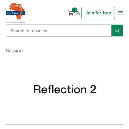
0
Join for free
Session
Reflection 2