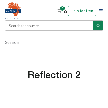
0
Join for free
Session
Reflection 2