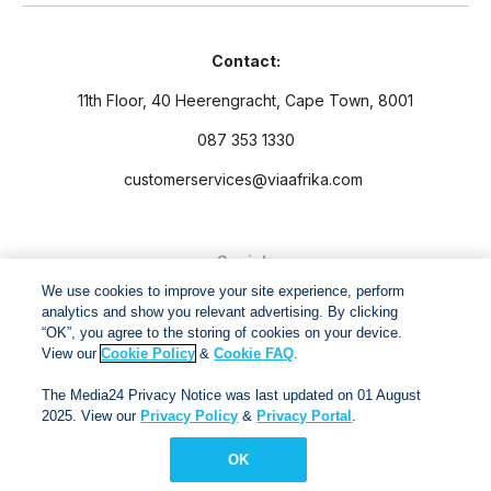
Contact:
11th Floor, 40 Heerengracht, Cape Town, 8001
087 353 1330
customerservices@viaafrika.com
Socials
We use cookies to improve your site experience, perform
analytics and show you relevant advertising. By clicking
“OK”, you agree to the storing of cookies on your device.
View our
Cookie Policy
&
Cookie FAQ
.
By submitting form you accept our
Privacy Policy
and
Terms
The Media24 Privacy Notice was last updated on 01 August
and Conditions.
2025. View our
Privacy Policy
&
Privacy Portal
.
OK
Via Afrika Copyright © 2024. All right reserved