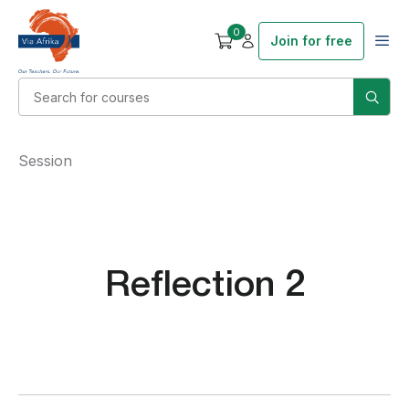
0
Join for free
Session
Reflection 2