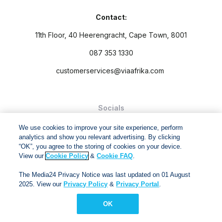
Contact:
11th Floor, 40 Heerengracht, Cape Town, 8001
087 353 1330
customerservices@viaafrika.com
Socials
We use cookies to improve your site experience, perform
analytics and show you relevant advertising. By clicking
“OK”, you agree to the storing of cookies on your device.
View our
Cookie Policy
&
Cookie FAQ
.
By submitting form you accept our
Privacy Policy
and
Terms
The Media24 Privacy Notice was last updated on 01 August
and Conditions.
2025. View our
Privacy Policy
&
Privacy Portal
.
Via Afrika Copyright © 2024. All right reserved
OK