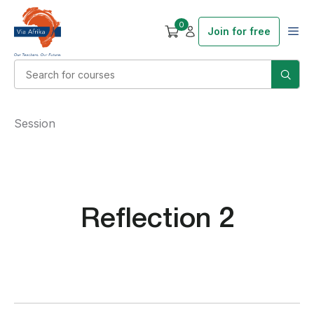
0
Join for free
Session
Reflection 2