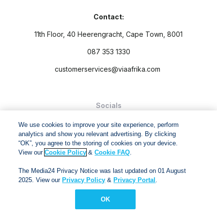
Contact:
11th Floor, 40 Heerengracht, Cape Town, 8001
087 353 1330
customerservices@viaafrika.com
Socials
We use cookies to improve your site experience, perform
analytics and show you relevant advertising. By clicking
“OK”, you agree to the storing of cookies on your device.
View our
Cookie Policy
&
Cookie FAQ
.
By submitting form you accept our
Privacy Policy
and
Terms
The Media24 Privacy Notice was last updated on 01 August
and Conditions.
2025. View our
Privacy Policy
&
Privacy Portal
.
Via Afrika Copyright © 2024. All right reserved
OK