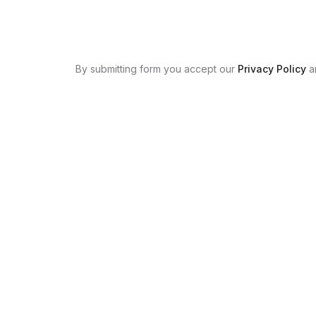
By submitting form you accept our
Privacy Policy
a