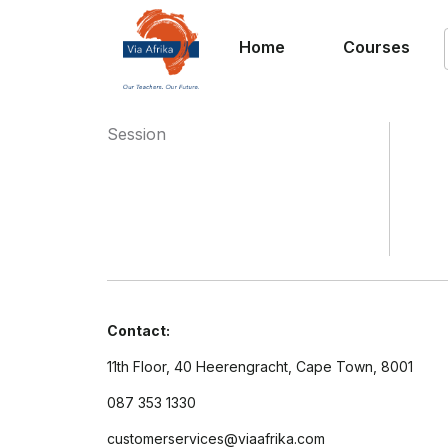
Home
Courses
Session
Contact:
11th Floor, 40 Heerengracht, Cape Town, 8001
087 353 1330
customerservices@viaafrika.com