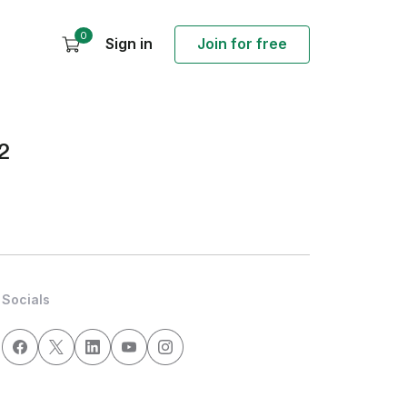
0
Sign in
Join for free
2
Socials