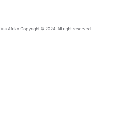
Via Afrika Copyright © 2024. All right reserved