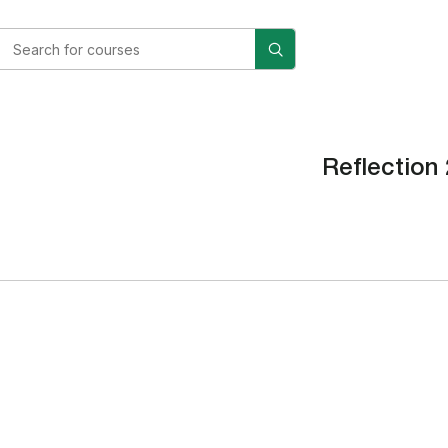
Reflection 