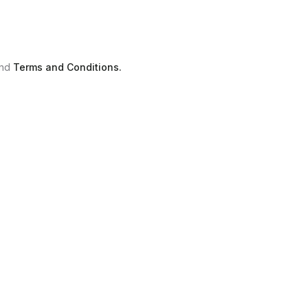
nd
Terms and Conditions.