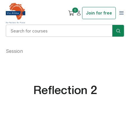
0
Join for free
Session
Reflection 2