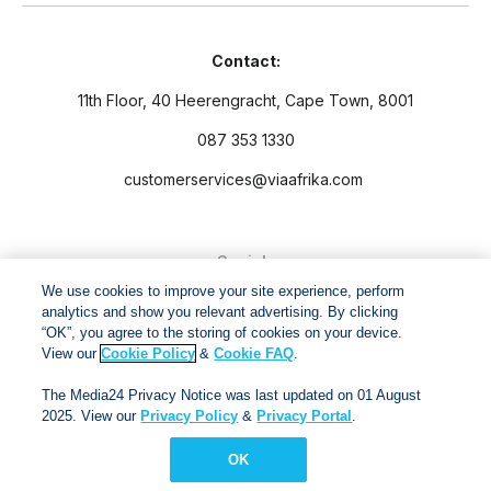
Contact:
11th Floor, 40 Heerengracht, Cape Town, 8001
087 353 1330
customerservices@viaafrika.com
Socials
We use cookies to improve your site experience, perform
analytics and show you relevant advertising. By clicking
“OK”, you agree to the storing of cookies on your device.
View our
Cookie Policy
&
Cookie FAQ
.
By submitting form you accept our
Privacy Policy
and
Terms
The Media24 Privacy Notice was last updated on 01 August
and Conditions.
2025. View our
Privacy Policy
&
Privacy Portal
.
OK
Via Afrika Copyright © 2024. All right reserved