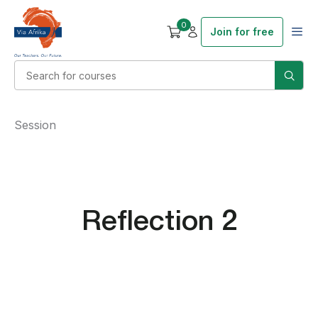
0
Join for free
Session
Reflection 2