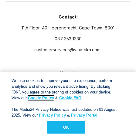
Contact:
11th Floor, 40 Heerengracht, Cape Town, 8001
087 353 1330
customerservices@viaafrika.com
Socials
We use cookies to improve your site experience, perform
analytics and show you relevant advertising. By clicking
“OK”, you agree to the storing of cookies on your device.
View our
Cookie Policy
&
Cookie FAQ
.
By submitting form you accept our
Privacy Policy
and
Terms
The Media24 Privacy Notice was last updated on 01 August
and Conditions.
2025. View our
Privacy Policy
&
Privacy Portal
.
OK
Via Afrika Copyright © 2024. All right reserved