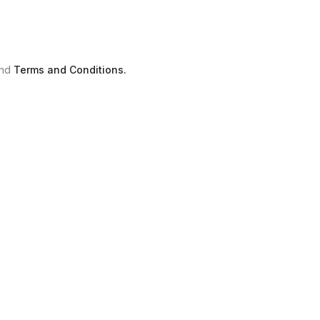
nd
Terms and Conditions.