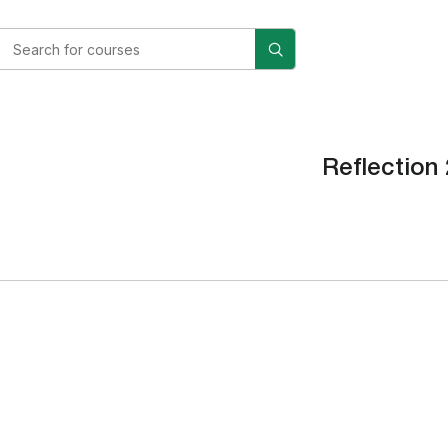
Reflection 