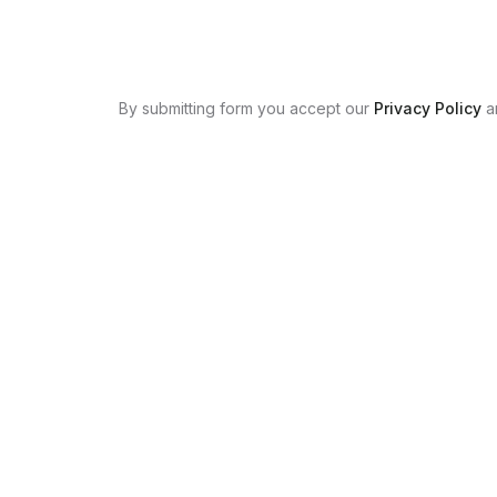
By submitting form you accept our
Privacy Policy
a