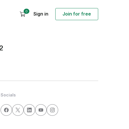
0
Sign in
Join for free
2
Socials