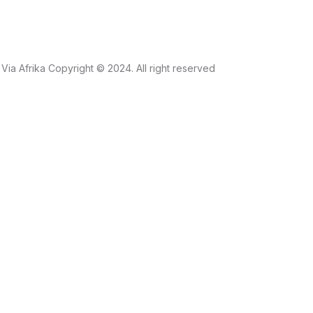
Via Afrika Copyright © 2024. All right reserved