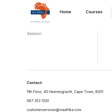
Home
Courses
Session
Contact:
11th Floor, 40 Heerengracht, Cape Town, 8001
087 353 1330
customerservices@viaafrika.com