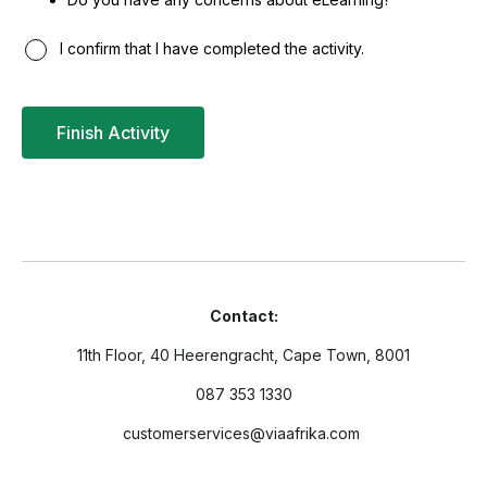
I confirm that I have completed the activity.
Contact:
11th Floor, 40 Heerengracht, Cape Town, 8001
087 353 1330
customerservices@viaafrika.com