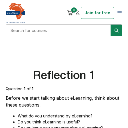
0
Join for free
Reflection 1
Question
1
of
1
Before we start talking about eLearning, think about
these questions.
What do you understand by eLearning?
Do you think eLearning is useful?
Do you have any concerns about eLearning?