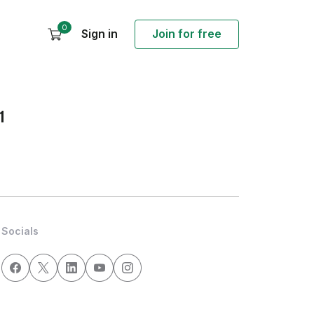
0
Sign in
Join for free
1
Socials