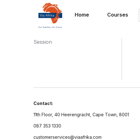
Home
Courses
Session
Contact:
11th Floor, 40 Heerengracht, Cape Town, 8001
087 353 1330
customerservices@viaafrika.com