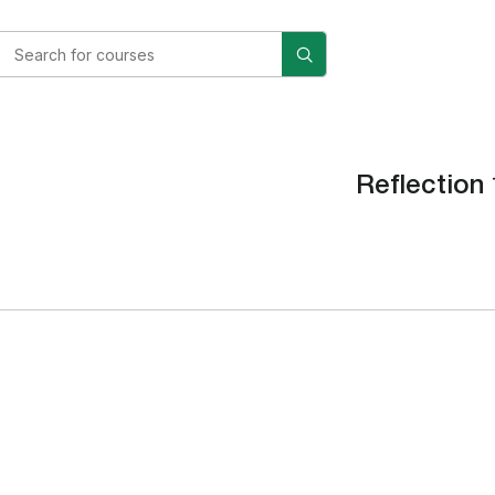
Reflection 