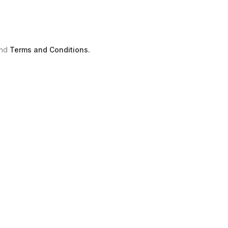
nd
Terms and Conditions.