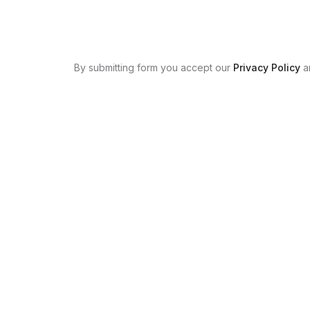
By submitting form you accept our
Privacy Policy
a