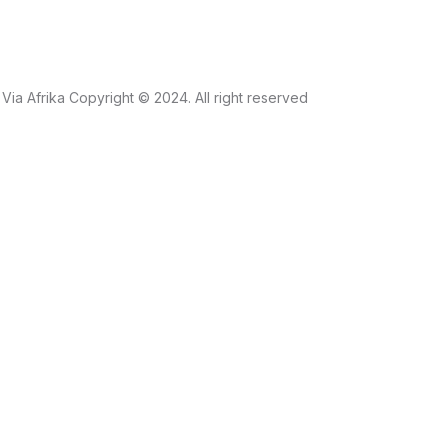
Via Afrika Copyright © 2024. All right reserved