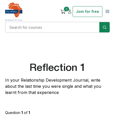
0
Join for free
Reflection 1
In your Relationship Development Journal, write
about the last time you were single and what you
learnt from that experience
Question
1
of
1