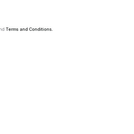
nd
Terms and Conditions.