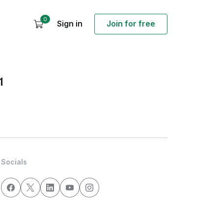
0
Sign in
Join for free
1
Socials