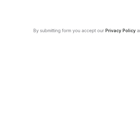
By submitting form you accept our
Privacy Policy
a