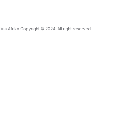
Via Afrika Copyright © 2024. All right reserved