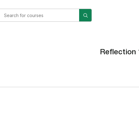
Reflection 