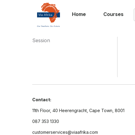
Home
Courses
Session
Contact:
11th Floor, 40 Heerengracht, Cape Town, 8001
087 353 1330
customerservices@viaafrika.com