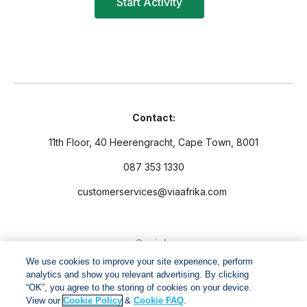
Contact:
11th Floor, 40 Heerengracht, Cape Town, 8001
087 353 1330
customerservices@viaafrika.com
Socials
We use cookies to improve your site experience, perform
analytics and show you relevant advertising. By clicking
“OK”, you agree to the storing of cookies on your device.
View our
Cookie Policy
&
Cookie FAQ
.