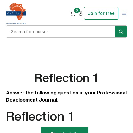
0
Join for free
Reflection 1
Answer the following question in your Professional
Development Journal.
Reflection 1