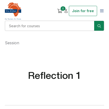
0
Join for free
Session
Reflection 1