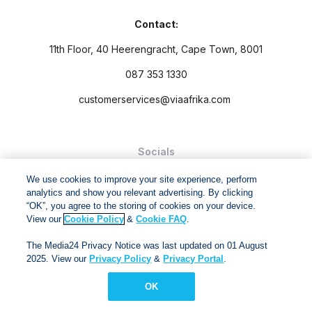
Contact:
11th Floor, 40 Heerengracht, Cape Town, 8001
087 353 1330
customerservices@viaafrika.com
Socials
We use cookies to improve your site experience, perform
analytics and show you relevant advertising. By clicking
“OK”, you agree to the storing of cookies on your device.
View our
Cookie Policy
&
Cookie FAQ
.
By submitting form you accept our
Privacy Policy
and
Terms
The Media24 Privacy Notice was last updated on 01 August
and Conditions.
2025. View our
Privacy Policy
&
Privacy Portal
.
Via Afrika Copyright © 2024. All right reserved
OK