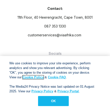
Contact:
11th Floor, 40 Heerengracht, Cape Town, 8001
087 353 1330
customerservices@viaafrika.com
Socials
We use cookies to improve your site experience, perform
analytics and show you relevant advertising. By clicking
“OK”, you agree to the storing of cookies on your device.
View our
Cookie Policy
&
Cookie FAQ
.
By submitting form you accept our
Privacy Policy
and
Terms
The Media24 Privacy Notice was last updated on 01 August
and Conditions.
2025. View our
Privacy Policy
&
Privacy Portal
.
Via Afrika Copyright © 2024. All right reserved
OK