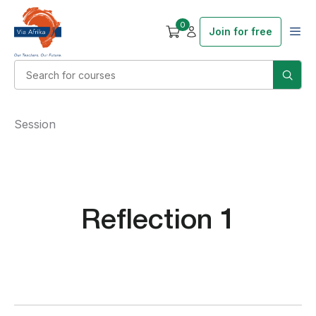
0
Join for free
Session
Reflection 1