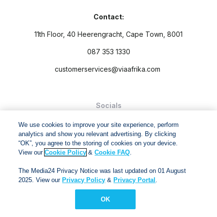
Contact:
11th Floor, 40 Heerengracht, Cape Town, 8001
087 353 1330
customerservices@viaafrika.com
Socials
We use cookies to improve your site experience, perform
analytics and show you relevant advertising. By clicking
“OK”, you agree to the storing of cookies on your device.
View our
Cookie Policy
&
Cookie FAQ
.
By submitting form you accept our
Privacy Policy
and
Terms
The Media24 Privacy Notice was last updated on 01 August
and Conditions.
2025. View our
Privacy Policy
&
Privacy Portal
.
Via Afrika Copyright © 2024. All right reserved
OK