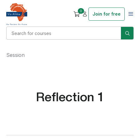
0
Join for free
Session
Reflection 1