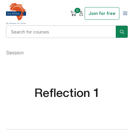
0
Join for free
Session
Reflection 1