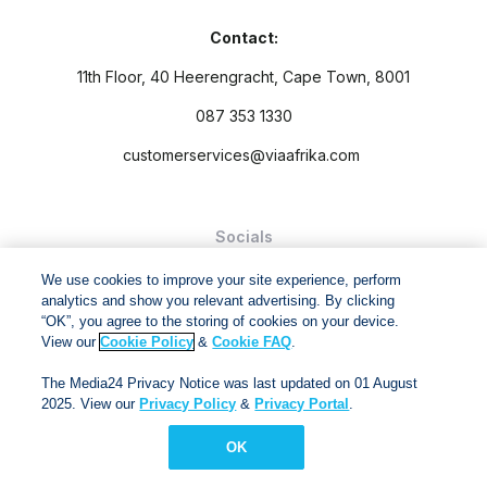
Contact:
11th Floor, 40 Heerengracht, Cape Town, 8001
087 353 1330
customerservices@viaafrika.com
Socials
We use cookies to improve your site experience, perform
analytics and show you relevant advertising. By clicking
“OK”, you agree to the storing of cookies on your device.
View our
Cookie Policy
&
Cookie FAQ
.
By submitting form you accept our
Privacy Policy
and
Terms
The Media24 Privacy Notice was last updated on 01 August
and Conditions.
2025. View our
Privacy Policy
&
Privacy Portal
.
Via Afrika Copyright © 2024. All right reserved
OK