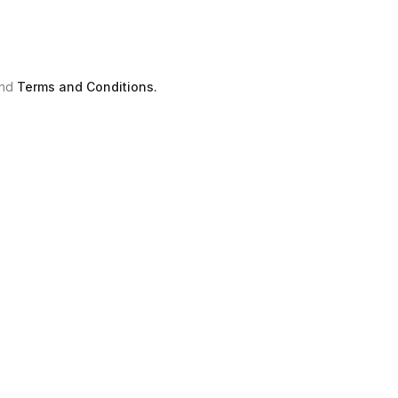
nd
Terms and Conditions.