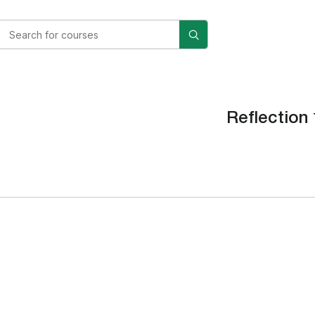
Reflection 