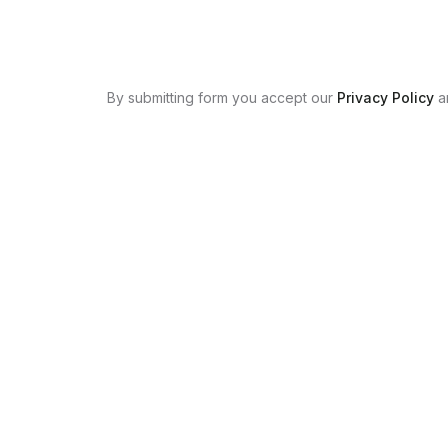
By submitting form you accept our
Privacy Policy
a