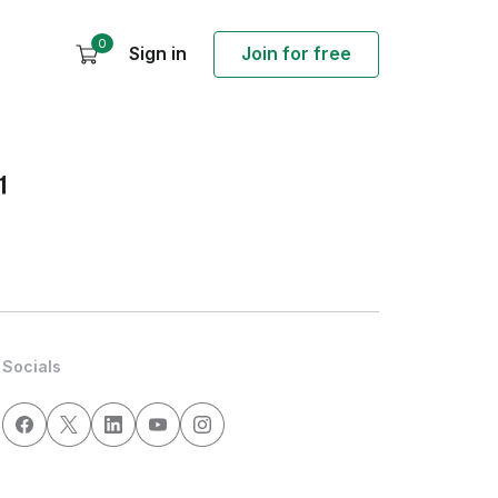
0
Sign in
Join for free
1
Socials