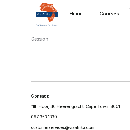
Home
Courses
Session
Contact:
11th Floor, 40 Heerengracht, Cape Town, 8001
087 353 1330
customerservices@viaafrika.com