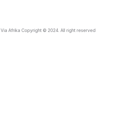
Via Afrika Copyright © 2024. All right reserved