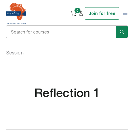
0
Join for free
Session
Reflection 1