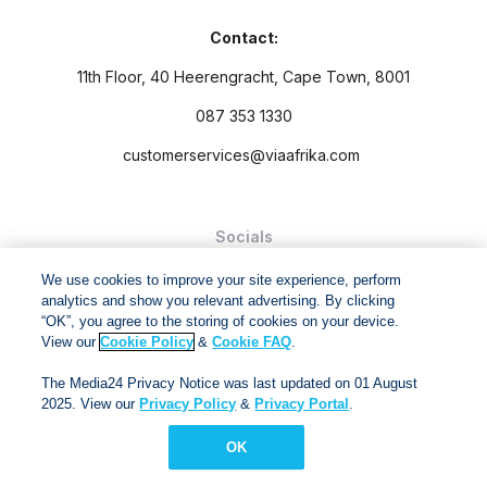
Contact:
11th Floor, 40 Heerengracht, Cape Town, 8001
087 353 1330
customerservices@viaafrika.com
Socials
We use cookies to improve your site experience, perform
analytics and show you relevant advertising. By clicking
“OK”, you agree to the storing of cookies on your device.
View our
Cookie Policy
&
Cookie FAQ
.
By submitting form you accept our
Privacy Policy
and
Terms
The Media24 Privacy Notice was last updated on 01 August
and Conditions.
2025. View our
Privacy Policy
&
Privacy Portal
.
Via Afrika Copyright © 2024. All right reserved
OK