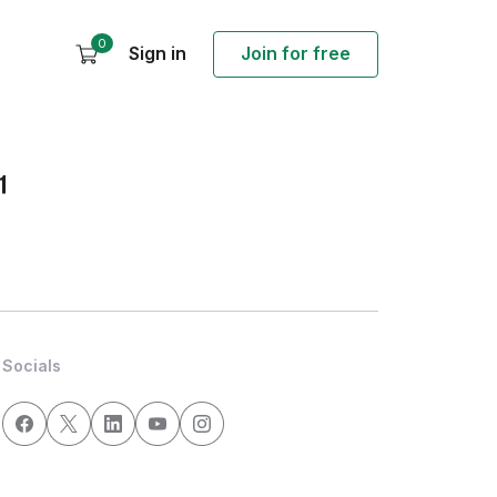
0
Sign in
Join for free
1
Socials