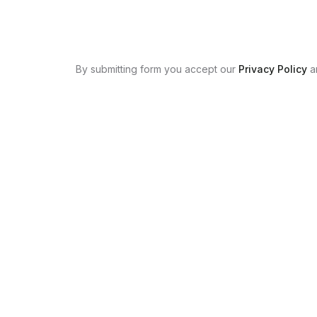
By submitting form you accept our
Privacy Policy
a