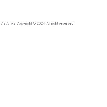
Via Afrika Copyright © 2024. All right reserved