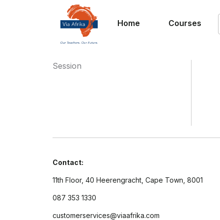
Home
Courses
Session
Contact:
11th Floor, 40 Heerengracht, Cape Town, 8001
087 353 1330
customerservices@viaafrika.com