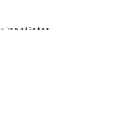
nd
Terms and Conditions.