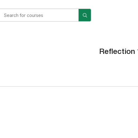
Reflection 