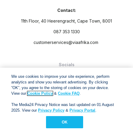
Contact:
11th Floor, 40 Heerengracht, Cape Town, 8001
087 353 1330
customerservices@viaafrika.com
Socials
We use cookies to improve your site experience, perform
analytics and show you relevant advertising. By clicking
“OK”, you agree to the storing of cookies on your device.
View our
Cookie Policy
&
Cookie FAQ
.
By submitting form you accept our
Privacy Policy
and
Terms
The Media24 Privacy Notice was last updated on 01 August
and Conditions.
2025. View our
Privacy Policy
&
Privacy Portal
.
Via Afrika Copyright © 2024. All right reserved
OK