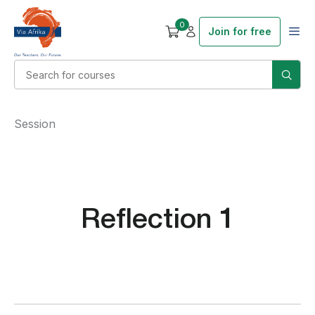
0
Join for free
Session
Reflection 1