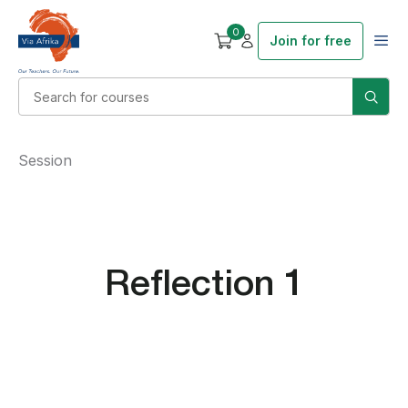
0
Join for free
Session
Reflection 1