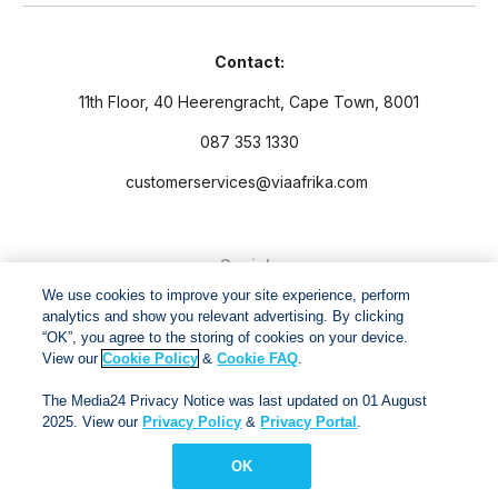
Contact:
11th Floor, 40 Heerengracht, Cape Town, 8001
087 353 1330
customerservices@viaafrika.com
Socials
We use cookies to improve your site experience, perform
analytics and show you relevant advertising. By clicking
“OK”, you agree to the storing of cookies on your device.
View our
Cookie Policy
&
Cookie FAQ
.
By submitting form you accept our
Privacy Policy
and
Terms
The Media24 Privacy Notice was last updated on 01 August
and Conditions.
2025. View our
Privacy Policy
&
Privacy Portal
.
OK
Via Afrika Copyright © 2024. All right reserved