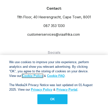
Contact:
11th Floor, 40 Heerengracht, Cape Town, 8001
087 353 1330
customerservices@viaafrika.com
Socials
We use cookies to improve your site experience, perform
analytics and show you relevant advertising. By clicking
“OK”, you agree to the storing of cookies on your device.
View our
Cookie Policy
&
Cookie FAQ
.
By submitting form you accept our
Privacy Policy
and
Terms
The Media24 Privacy Notice was last updated on 01 August
and Conditions.
2025. View our
Privacy Policy
&
Privacy Portal
.
Via Afrika Copyright © 2024. All right reserved
OK