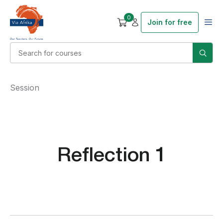
0
Join for free
Session
Reflection 1