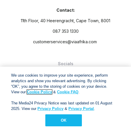
Contact:
11th Floor, 40 Heerengracht, Cape Town, 8001
087 353 1330
customerservices@viaafrika.com
Socials
We use cookies to improve your site experience, perform
analytics and show you relevant advertising. By clicking
“OK”, you agree to the storing of cookies on your device.
View our
Cookie Policy
&
Cookie FAQ
.
By submitting form you accept our
Privacy Policy
and
Terms
The Media24 Privacy Notice was last updated on 01 August
and Conditions.
2025. View our
Privacy Policy
&
Privacy Portal
.
Via Afrika Copyright © 2024. All right reserved
OK