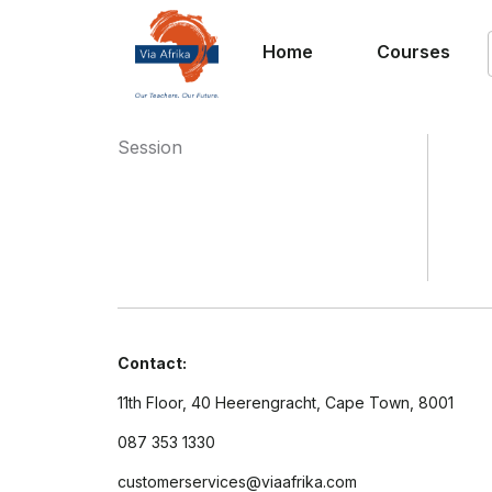
Home
Courses
Session
Contact:
11th Floor, 40 Heerengracht, Cape Town, 8001
087 353 1330
customerservices@viaafrika.com