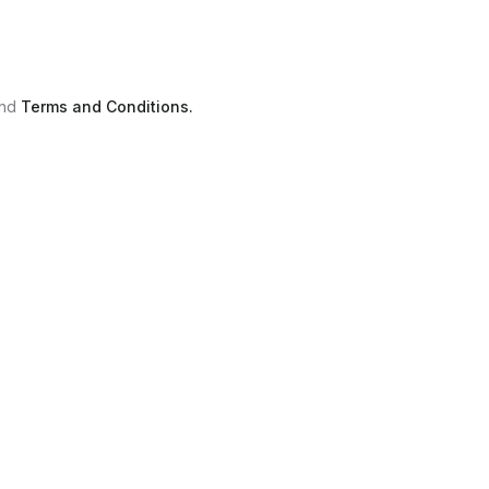
nd
Terms and Conditions.