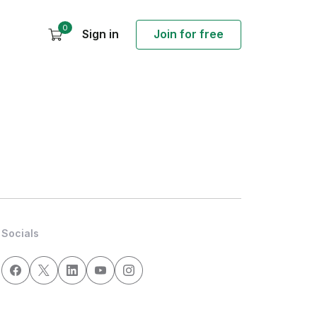
0
Sign in
Join for free
Socials