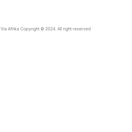
Via Afrika Copyright © 2024. All right reserved