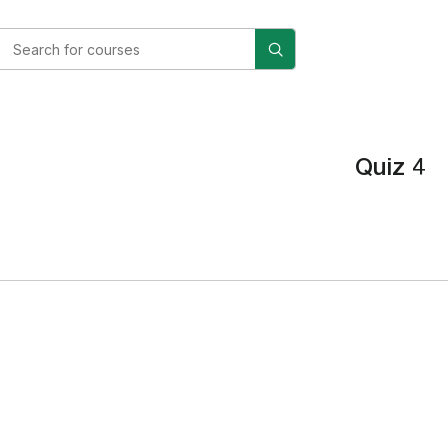
Quiz 4