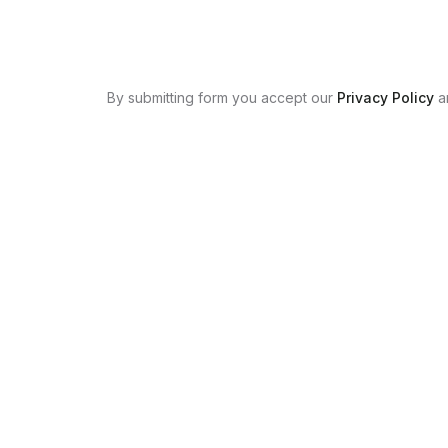
By submitting form you accept our
Privacy Policy
a