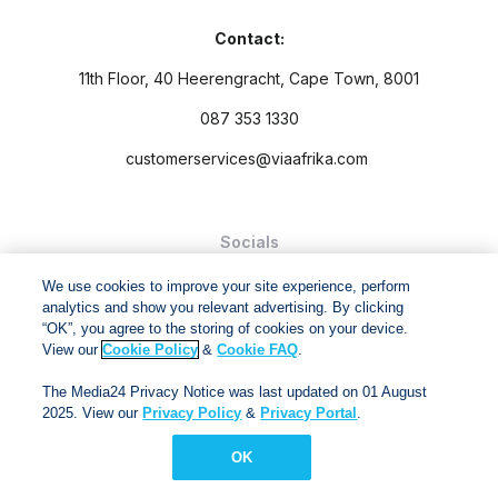
Contact:
11th Floor, 40 Heerengracht, Cape Town, 8001
087 353 1330
customerservices@viaafrika.com
Socials
We use cookies to improve your site experience, perform
analytics and show you relevant advertising. By clicking
“OK”, you agree to the storing of cookies on your device.
View our
Cookie Policy
&
Cookie FAQ
.
By submitting form you accept our
Privacy Policy
and
Terms
The Media24 Privacy Notice was last updated on 01 August
and Conditions.
2025. View our
Privacy Policy
&
Privacy Portal
.
Via Afrika Copyright © 2024. All right reserved
OK