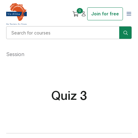
0
Join for free
Session
Quiz 3