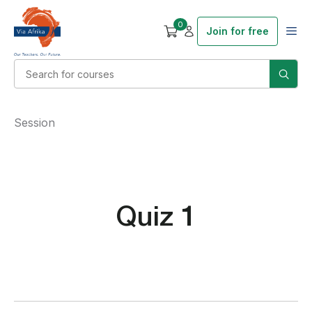
0
Join for free
Session
Quiz 1