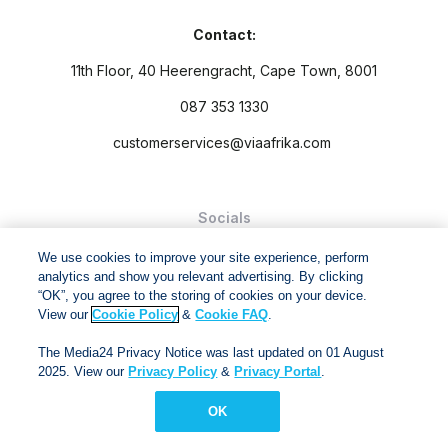
Contact:
11th Floor, 40 Heerengracht, Cape Town, 8001
087 353 1330
customerservices@viaafrika.com
Socials
We use cookies to improve your site experience, perform
analytics and show you relevant advertising. By clicking
“OK”, you agree to the storing of cookies on your device.
View our
Cookie Policy
&
Cookie FAQ
.
By submitting form you accept our
Privacy Policy
and
Terms
The Media24 Privacy Notice was last updated on 01 August
and Conditions.
2025. View our
Privacy Policy
&
Privacy Portal
.
Via Afrika Copyright © 2024. All right reserved
OK