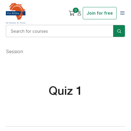
0
Join for free
Session
Quiz 1