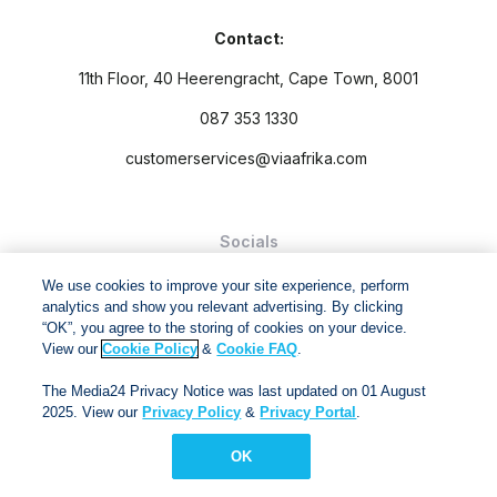
Contact:
11th Floor, 40 Heerengracht, Cape Town, 8001
087 353 1330
customerservices@viaafrika.com
Socials
We use cookies to improve your site experience, perform
analytics and show you relevant advertising. By clicking
“OK”, you agree to the storing of cookies on your device.
View our
Cookie Policy
&
Cookie FAQ
.
By submitting form you accept our
Privacy Policy
and
Terms
The Media24 Privacy Notice was last updated on 01 August
and Conditions.
2025. View our
Privacy Policy
&
Privacy Portal
.
Via Afrika Copyright © 2024. All right reserved
OK