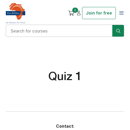
0
Join for free
Quiz 1
Contact: