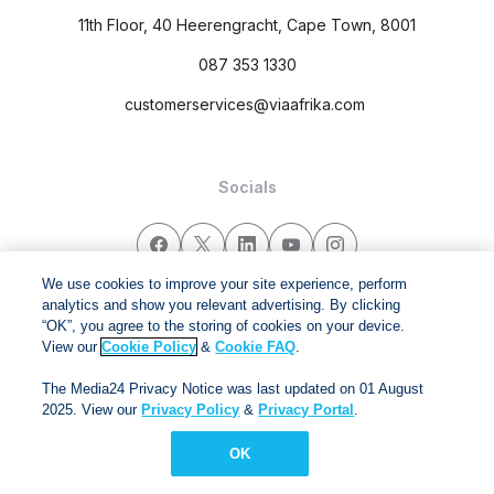
11th Floor, 40 Heerengracht, Cape Town, 8001
087 353 1330
customerservices@viaafrika.com
Socials
We use cookies to improve your site experience, perform
analytics and show you relevant advertising. By clicking
By submitting form you accept our
Privacy Policy
and
Terms
“OK”, you agree to the storing of cookies on your device.
and Conditions.
View our
Cookie Policy
&
Cookie FAQ
.
The Media24 Privacy Notice was last updated on 01 August
Via Afrika Copyright © 2024. All right reserved
2025. View our
Privacy Policy
&
Privacy Portal
.
OK