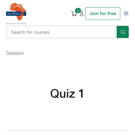
0
Join for free
Session
Quiz 1