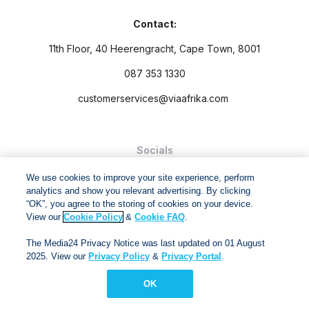
Contact:
11th Floor, 40 Heerengracht, Cape Town, 8001
087 353 1330
customerservices@viaafrika.com
Socials
We use cookies to improve your site experience, perform
analytics and show you relevant advertising. By clicking
“OK”, you agree to the storing of cookies on your device.
View our
Cookie Policy
&
Cookie FAQ
.
By submitting form you accept our
Privacy Policy
and
Terms
The Media24 Privacy Notice was last updated on 01 August
and Conditions.
2025. View our
Privacy Policy
&
Privacy Portal
.
Via Afrika Copyright © 2024. All right reserved
OK